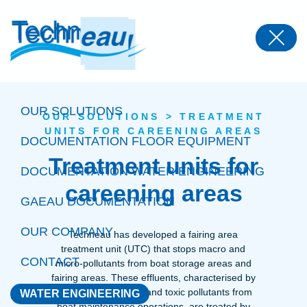
Panneau de gestion des cookies
OUR SOLUTIONS
OUR SOLUTIONS
>
TREATMENT
UNITS FOR CAREENING AREAS
DOCUMENTATION FLOOR EQUIPMENT
Treatment units for
DOCUMENTATION WATER ENGINEERING
careening areas
GAEAU DOCUMENTATION
OUR COMPANY
Techneau has developed a fairing area
treatment unit (UTC) that stops macro and
CONTACT
micro-pollutants from boat storage areas and
fairing areas. These effluents, characterised by
the presence of dust and toxic pollutants from
WATER ENGINEERING
boat maintenance operations, are treated by