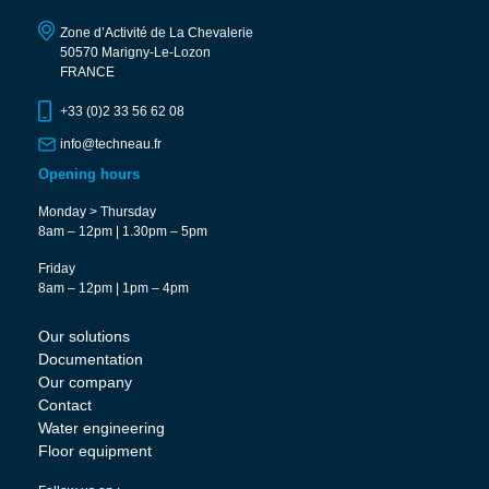
Zone d’Activité de La Chevalerie
50570 Marigny-Le-Lozon
FRANCE
+33 (0)2 33 56 62 08
info@techneau.fr
Opening hours
Monday > Thursday
8am – 12pm | 1.30pm – 5pm
Friday
8am – 12pm | 1pm – 4pm
Our solutions
Documentation
Our company
Contact
Water engineering
Floor equipment