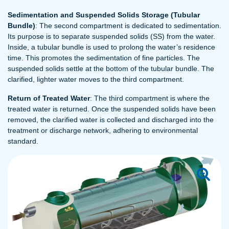
Sedimentation and Suspended Solids Storage (Tubular
Bundle)
: The second compartment is dedicated to sedimentation.
Its purpose is to separate suspended solids (SS) from the water.
Inside, a tubular bundle is used to prolong the water’s residence
time. This promotes the sedimentation of fine particles. The
suspended solids settle at the bottom of the tubular bundle. The
clarified, lighter water moves to the third compartment.
Return of Treated Water
: The third compartment is where the
treated water is returned. Once the suspended solids have been
removed, the clarified water is collected and discharged into the
treatment or discharge network, adhering to environmental
standard.