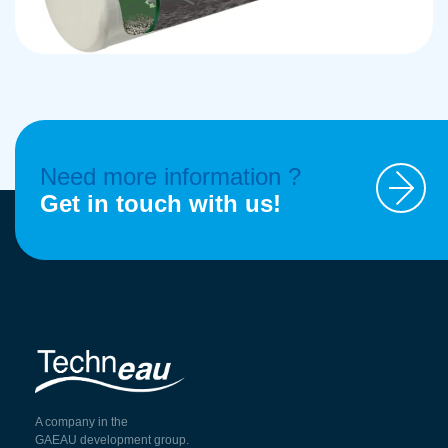
Need more information ?
Get in touch with us!
A company in the
GAEAU development group.