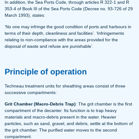
In addition, the Sea Ports Code, through articles R 322-1 and R
353-4 of Book III of the Sea Ports Code (Decree no. 93-726 of 29
March 1993), states:
‘No one may infringe the good condition of ports and harbours in
terms of their depth, cleanliness and facilities’. ‘Infringements
relating to non-compliance with the areas provided for the
disposal of waste and refuse are punishable’.
Principle of operation
Techneau treatment units for sheathing areas consist of three
successive compartments:
Grit Chamber (Macro-Debris Trap)
: The grit chamber is the first
compartment of the decanter. Its function is to trap heavy
materials and macro-debris present in the water. Heavier
particles, such as sand, gravel, and debris, settle at the bottom of
the grit chamber. The purified water moves to the second
compartment.