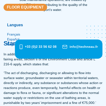
the UTC, thus contributing to the quality of the
FLOOR EQUIPMENT
port’s water.
Langues
Français
Español
Standards
English
+33 (0)2 33 56 62 08
info@techneau.fr
In addition to the Water Law (of 3 January 1992) applicable to
fairing areas, section 6 of the Environment Code and article L
216-6 apply, which states that:
‘The act of discharging, discharging or allowing to flow into
surface water, groundwater or seawater within territorial waters,
directly or indirectly, any substance or substances whose action or
reactions produce, even temporarily, harmful effects on health or
damage to flora or fauna, or significant alterations to the normal
water supply or restrictions on the use of bathing areas, is
punishable by two years’ imprisonment and a fine of €75,000.’