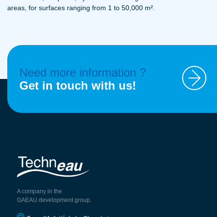
areas, for surfaces ranging from 1 to 50,000 m².
Need more information ?
Get in touch with us!
A company in the
GAEAU development group.