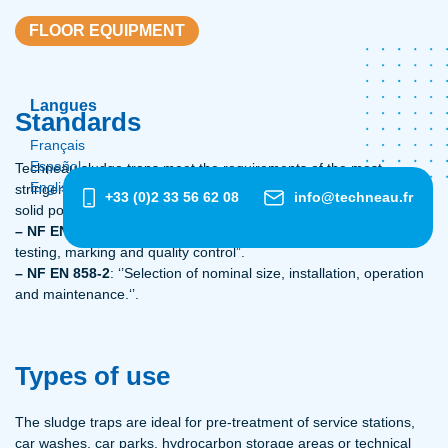
FLOOR EQUIPMENT
Langues
Standards
Français
Español
Techneau sludge traps meet the requirements of the most
English
stringent European standards for separating hydrocarbons and
+33 (0)2 33 56 62 08
info@techneau.fr
solid pollutants:
– NF EN 858-1:
“Principles of product design, performance and
testing, marking and quality control”.
– NF EN 858-2
: ‘’Selection of nominal size, installation, operation
and maintenance.‘’.
Types of use
The sludge traps are ideal for pre-treatment of service stations,
car washes, car parks, hydrocarbon storage areas or technical