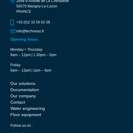
Zone d’Activité de La Chevalerie
50570 Marigny-Le-Lozon
FRANCE
+33 (0)2 33 56 62 08
info@techneau.fr
Opening hours
Monday > Thursday
8am – 12pm | 1.30pm – 5pm
Friday
8am – 12pm | 1pm – 4pm
Our solutions
Documentation
Our company
Contact
Water engineering
Floor equipment
Follow us on :