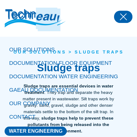
Panneau de gestion des cookies
OUR SOLUTIONS
OUR SOLUTIONS
>
SLUDGE TRAPS
DOCUMENTATION FLOOR EQUIPMENT
Sludge traps
DOCUMENTATION WATER ENGINEERING
Sludge traps are essential devices in water
GAEAU DOCUMENTATION
treatment
. They trap and separate the heavy
matter present in wastewater. Silt traps work by
OUR COMPANY
gravity: sand, gravel, sludge and other denser
materials settle to the bottom of the silt trap. In
CONTACT
this way,
sludge traps help to prevent these
pollutants from being released into the
WATER ENGINEERING
environment.